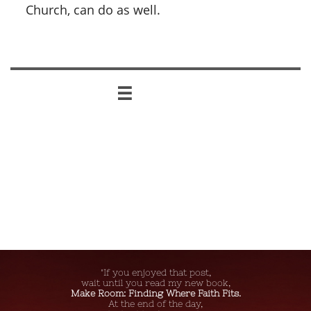
Church, can do as well.

"If you enjoyed that post,
wait until you read my new book,
Make Room: Finding Where Faith Fits.
At the end of the day,