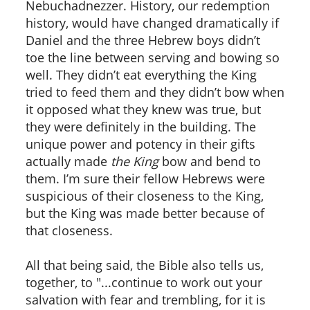
Nebuchadnezzer. History, our redemption
history, would have changed dramatically if
Daniel and the three Hebrew boys didn’t
toe the line between serving and bowing so
well. They didn’t eat everything the King
tried to feed them and they didn’t bow when
it opposed what they knew was true, but
they were definitely in the building. The
unique power and potency in their gifts
actually made
the King
bow and bend to
them. I’m sure their fellow Hebrews were
suspicious of their closeness to the King,
but the King was made better because of
that closeness.
All that being said, the Bible also tells us,
together, to "...continue to work out your
salvation with fear and trembling, for it is