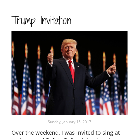
Trump Invitation
Sunday, January 15, 2017
Over the weekend, I was invited to sing at