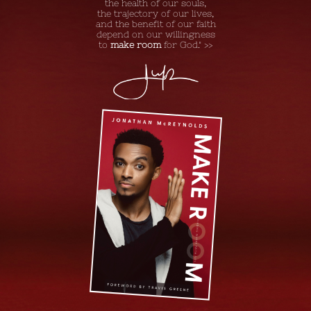
the health of our souls,
the trajectory of our lives,
and the benefit of our faith
depend on our willingness
to
make room
for God." >>