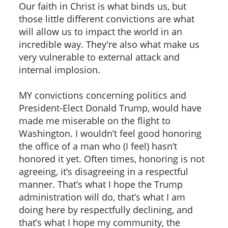
Our faith in Christ is what binds us, but
those little different convictions are what
will allow us to impact the world in an
incredible way. They're also what make us
very vulnerable to external attack and
internal implosion.
MY convictions concerning politics and
President-Elect Donald Trump, would have
made me miserable on the flight to
Washington. I wouldn’t feel good honoring
the office of a man who (I feel) hasn’t
honored it yet. Often times, honoring is not
agreeing, it’s disagreeing in a respectful
manner. That’s what I hope the Trump
administration will do, that’s what I am
doing here by respectfully declining, and
that’s what I hope my community, the