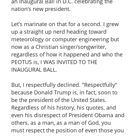
an Inaugural Ball in D.C. celebrating the
nation’s new president.
Let’s marinate on that for a second. I grew
up a straight up nerd heading toward
meteorology or computer engineering but
now as a Christian singer/songwriter,
regardless of how it happened and who the
PEOTUS is, I WAS INVITED TO THE
INAUGURAL BALL.
But, I respectfully declined. "Respectfully"
because Donald Trump is, in fact, soon to
be the president of the United States.
Regardless of his history, his quotes, and
even his disrespect of President Obama and
others, as a man, as a man of God, you
must respect the position of even those you