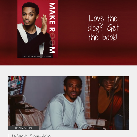
Love the
blog? Get
the book!
05/07/2019
I Won't Complain