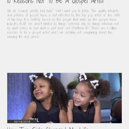
10 Reasons Not To Be A Gospel Artist
Uh oh. Sounds pretty bad, huh? Well I want you to listen. The quality, integrity 
and potency of gospel music is not affected by the top pop artist or the state 
of hip hop. It is entirely based on the people that make up the gospel music 
industry itself. We aren't tainted by things external, only by things internal--not 
by what comes in, but what is put back out (Matthew 15). There are 6 billion 
reasons to be a gospel artist and I am certainly not complaining about this 
amazing life and career
05/18/2018