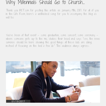
Why Millennials Should Go to Church...
Thank you BET.com for posting this article on January 19th, 2017. For all of you 
in the Life Room, here's a unfinished song for you to accompany the blog as 
well too.
You’ve been at that event — some graduation, some concert, some ceremony — 
where someone gets up to the mic, shakes their head and says "see, the news 
cameras should be here showing the good things all these kids are doing, 
instead of focusing on the bad a few do." The audience always agrees...
01/19/2017