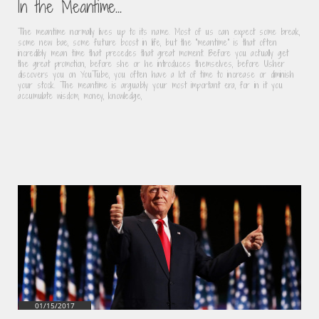
In the Meantime...
The meantime normally lives up to its name. Most of us can expect some break, 
some new bae, some future boost in life, but the “meantime" is that often 
incredibly mean time that precedes that great moment. Before you actually get 
the great promotion, before she or he introduces themselves, before Usher 
discovers you on YouTube, you often have a lot of time to increase or diminish 
your stock. The meantime is arguably your most important era, for in it you 
accumulate wisdom, money, knowledge,
01/15/2017