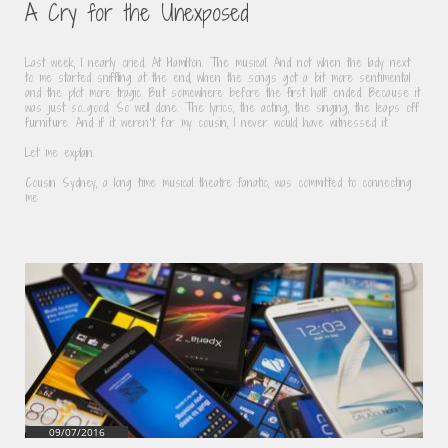
A Cry for the Unexposed
Last week, I nearly cried. At Hamilton. The musical. And not when the lady next 
to me started sniffling at the end, when the songs got a bit more sentimental 
and the plot more tragic. But somewhere before the first half ended. Because it 
was just so…good. So well done. The lyrics, the acting, the singing, the leaps off 
furniture. And if it weren’t for my cousin, I never would have witnessed it.
Let me explain.
Cousin Sydney, a long time musical theatre fanatic, was committed to connecting 
me
09/07/2016