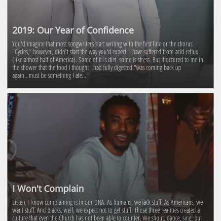
2019: Our Year of Confidence
You'd imagine that most songwriters start writing with the first line or the chorus. 
"Cycles," however, didn't start the way you'd expect. I have suffered from acid reflux 
(like almost half of America). Some of it is diet, some is stress. But it occured to me in 
the shower that the food I thought I had fully digested "was coming back up 
again...must be something I ate..."
I Won't Complain
Listen, I know complaining is in our DNA. As humans, we lack stuff. As Americans, we 
want stuff. And Blacks, well, we expect not to get stuff. Those three realities created a 
culture that even the Church has not been able to counter. We shout, dance, sing, but 