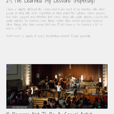
29. I've Learned My Lessons (Hopefully)
I have a slightly different life. I have had to live most of my twenties with other 
people in mind, with God's reputation in mind, amidst the opinions, advice, prayers, 
love, hate, support, and attention that comes along with public ministry--successful 
public ministry. I've learned some things earlier than normal and have learned 
other things later than normal. But now 29, all I know is, I've learned a lot. So 
here's a bit:
Don't react so quickly to every frustrating moment. People generally
07/09/2018