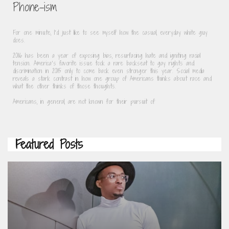
Phone-ism
For one minute, I’d just like to see myself how the casual, everyday white guy 
does.
2016 has been a year of exposing bias, resurfacing hate and igniting racial 
tension. America’s favorite issue took a rare backseat to gay rights and 
discrimination in 2015 only to come back even stronger this year. Social media 
reveals a stark contrast in how one group of Americans thinks about race and 
what the other thinks of those thoughts.
Americans, in general, are not known for their pursuit of
Featured Posts