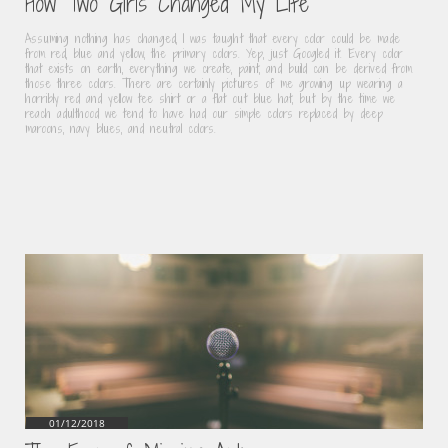
How Two Girls Changed My Life
Assuming nothing has changed, I was taught that every color could be made 
from red, blue and yellow, the primary colors. Yep, just Googled it. Every color 
that exists on earth, everything we create, paint, and build can be derived from 
those three colors. There are certainly pictures of me growing up wearing a 
horribly red and yellow tee shirt or a flat out blue hat, but by the time we 
reach adulthood we tend to have had our simple colors replaced by deep 
maroons, navy blues, and neutral colors.
01/12/2018