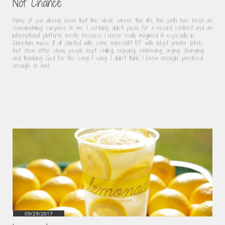
Not Chance
Many of you already know that this whole career, this life, this path has been an 
overwhelming surprise to me. I certainly didn’t push for a record contract and an 
international platform, mostly because I never really imagined it—especially in 
Christian music. It all started with some makeshift EP with inkjet printer labels, 
but show after show, people kept smiling, enjoying, embracing, crying, changing, 
and thanking God for His song I sang. I didn’t think I knew enough, practiced 
enough or had
09/29/2017