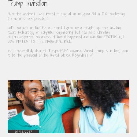
Trump Invitation
Over the weekend, I was invited to sing at an Inaugural Ball in D.C. celebrating 
the nation’s new president.
Let’s marinate on that for a second. I grew up a straight up nerd heading 
toward meteorology or computer engineering but now as a Christian 
singer/songwriter, regardless of how it happened and who the PEOTUS is, I 
WAS INVITED TO THE INAUGURAL BALL.
But, I respectfully declined. "Respectfully" because Donald Trump is, in fact, soon 
to be the president of the United States. Regardless of
01/13/2017