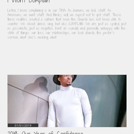
Listen, I know complaining is in our DNA. As humans, we lack stuff. As 
Americans, we want stuff. And Blacks, well, we expect not to get stuff. Those 
three realities created a culture that even the Church has not been able to 
counter. We shout, dance, sing, but also COMPLAIN. We are just as spoiled, just 
as pessimistic, just as negative, bent on scandal, and generally unhappy with the 
state of things: our lives, our relationships, our local church, the pastor’s 
sermon, what she’s wearing, what
01/01/2019