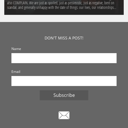
also COMPLAIN. We are just as spoiled, just as pessimistic, just as negative, bent on 
scandal, and generally unhappy with the state of things: our lives, our relationships...
DON'T MISS A POST!
Name
Email
Subscribe
