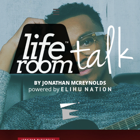

BY JONATHAN MCREYNOLDS
powered by
E L I H U N A T I O N