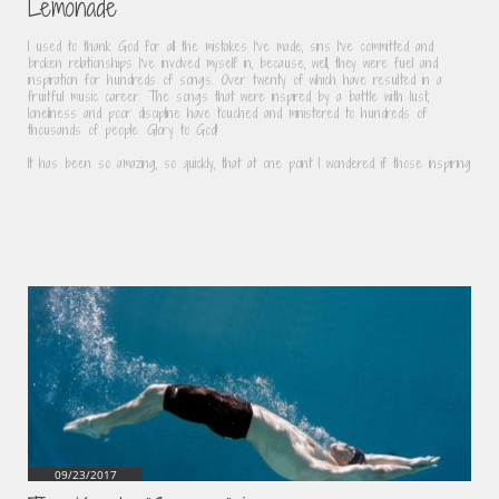
Lemonade
I used to thank God for all the mistakes I've made, sins I've committed and 
broken relationships I've involved myself in, because, well, they were fuel and 
inspiration for hundreds of songs. Over twenty of which have resulted in a 
fruitful music career. The songs that were inspired by a battle with lust, 
loneliness and poor discipline have touched and ministered to hundreds of 
thousands of people. Glory to God!
It has been so amazing, so quickly, that at one point I wondered if those inspiring
09/23/2017