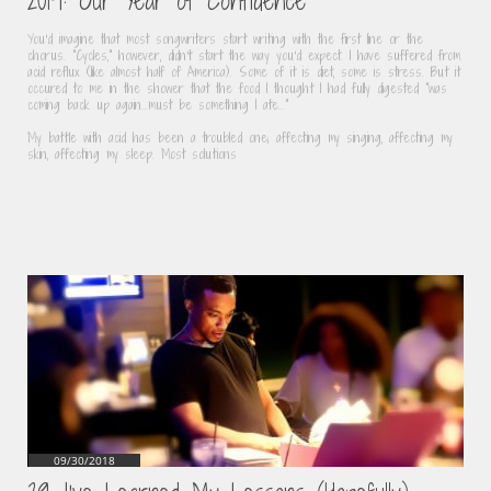
2019: Our Year of Confidence
You'd imagine that most songwriters start writing with the first line or the 
chorus. "Cycles," however, didn't start the way you'd expect. I have suffered from 
acid reflux (like almost half of America). Some of it is diet, some is stress. But it 
occured to me in the shower that the food I thought I had fully digested "was 
coming back up again...must be something I ate..."
My battle with acid has been a troubled one; affecting my singing, affecting my 
skin, affecting my sleep. Most solutions
09/30/2018