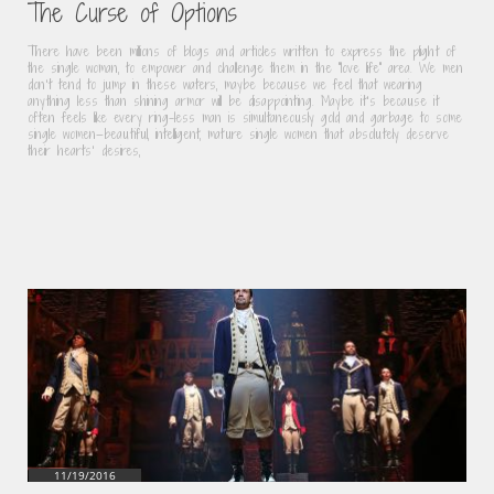
The Curse of Options
There have been millions of blogs and articles written to express the plight of 
the single woman, to empower and challenge them in the “love life” area. We men 
don’t tend to jump in these waters, maybe because we feel that wearing 
anything less than shining armor will be disappointing. Maybe it’s because it 
often feels like every ring-less man is simultaneously gold and garbage to some 
single women—beautiful, intelligent, mature single women that absolutely deserve 
their hearts’ desires,
11/19/2016