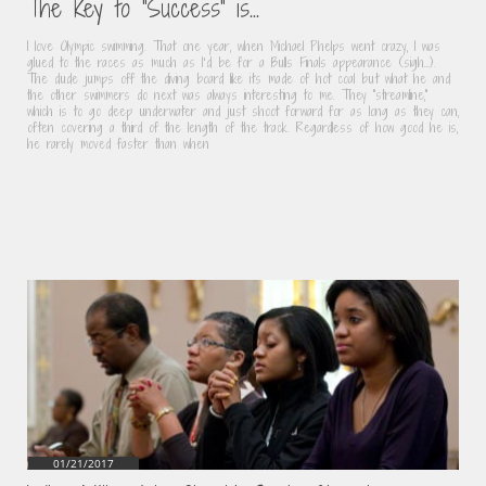
The Key to "Success" is...
I love Olympic swimming. That one year, when Michael Phelps went crazy, I was 
glued to the races as much as I’d be for a Bulls Finals appearance (sigh…). 
The dude jumps off the diving board like its made of hot coal but what he and 
the other swimmers do next was always interesting to me. They “streamline,” 
which is to go deep underwater and just shoot forward for as long as they can, 
often covering a third of the length of the track. Regardless of how good he is, 
he rarely moved faster than when
01/21/2017