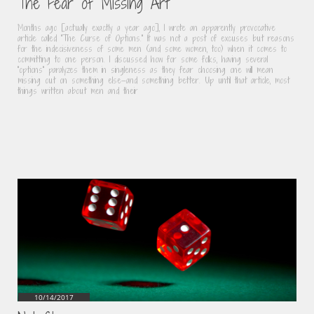
The Fear of Missing Art
Months ago [actually exactly a year ago], I wrote an apparently provocative 
article called “The Curse of Options.” It was not a post of excuses but reasons 
for the indecisiveness of some men (and some women, too) when it comes to 
committing to one person. I discussed how for some folks, having several 
“options” paralyzes them in singleness as they fear choosing one will mean 
missing out on something else—and something better. Up until that article, most 
things written about men and their
10/14/2017